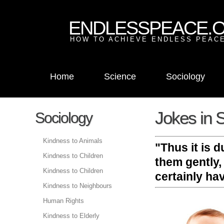
ENDLESSPEACE.
HOW TO ACHIEVE ENDLESS PEACE
Home
Science
Sociology
Jokes in S
Sociology
Kindness to Animals
"Thus it is 
Kindness to Children
them gently,
Kindness to Children
certainly ha
Kindness to Neighbours
Human Rights
Kindness to Elderly