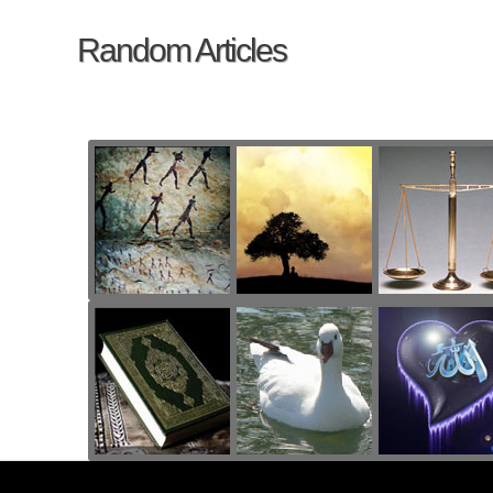
Random Articles