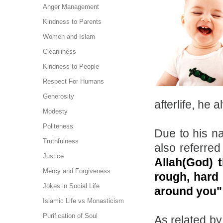
Anger Management
Kindness to Parents
Women and Islam
Cleanliness
Kindness to People
Respect For Humans
Generosity
afterlife, he
Modesty
Politeness
Due to his na
Truthfulness
also referred
Justice
Allah(God) 
Mercy and Forgiveness
rough, hard 
Jokes in Social Life
around you
Islamic Life vs Monasticism
Purification of Soul
As related by