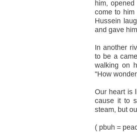
him, opened 
come to him 
Hussein laug
and gave him 
In another ri
to be a came
walking on 
"How wonderfu
Our heart is 
cause it to 
steam, but ou
( pbuh = pea