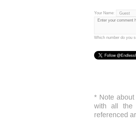
Your Name:
Which number do you se
* Note about
with all the
referenced ar