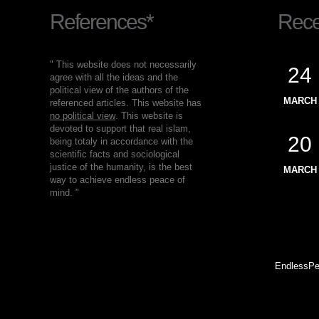
References*
Recen
" This website does not necessarily
24
agree with all the ideas and the
political view of the authors of the
MARCH
referenced articles. This website has
no political view
. This website is
devoted to support that real islam,
20
being totaly in accordance with the
scientific facts and sociological
justice of the humanity, is the best
MARCH
way to achieve endless peace of
mind. "
EndlessPe