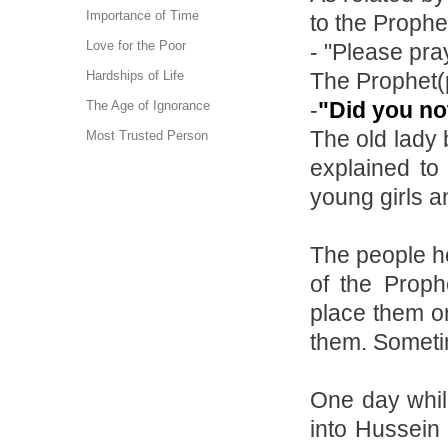
Importance of Time
to the Prophe
Love for the Poor
- "Please pray
The Prophet(
Hardships of Life
-
"Did you no
The Age of Ignorance
The old lady
Most Trusted Person
explained to
young girls a
The people he
of the Proph
place them on
them. Someti
One day whil
into Hussein 