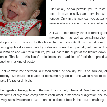
First of all, saliva permits you to taste
food dissolve in saliva and combine with
tongue. Only in this way can you actually
reason why you cannot taste food when y
Saliva is secreted by three different gla
moistening it, as well as containing che
nto particles of benefit to the body. In the saliva itself are two different
horoughly breaks down carbohydrates and turns them partially into sugar. For
our mouth and wait for a minute, you will taste the sugar of the broken down c
dense. Thanks to this liquid's stickiness, the particles of food that sprea
ogether in a kind of paste.
If saliva were not secreted, our food would be too dry for us to swallow, a
properly. We would be unable to consume any solids, and would have to fee
ake life rather difficult.
he digestion taking place in the mouth is not only chemical. Mechanical dige
wo forms of digestion complement each other.In mechanical digestion, the to
 very sensitive sense of taste, and also directs food in the mouth, enabling 