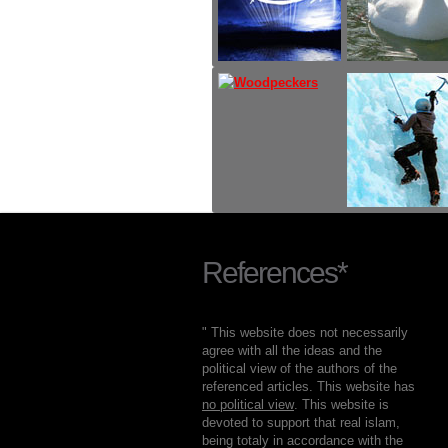
References*
" This website does not necessarily
agree with all the ideas and the
political view of the authors of the
referenced articles. This website has
no political view
. This website is
devoted to support that real islam,
being totaly in accordance with the