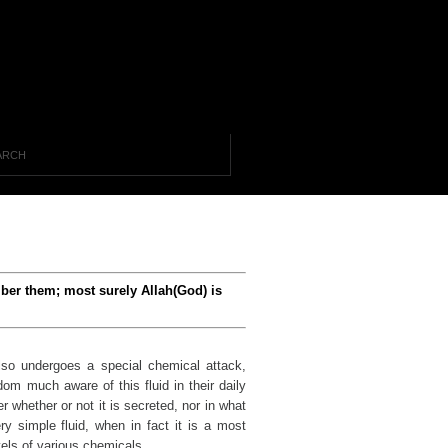
mber them; most surely Allah(God) is
lso undergoes a special chemical attack,
dom much aware of this fluid in their daily
r whether or not it is secreted, nor in what
ry simple fluid, when in fact it is a most
els of various chemicals.