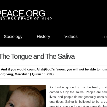
PEACE.ORG
NDLESS PEACE OF MIND
Sociology
History
Videos
The Tongue and The Saliva
" And if you would count Allah(God)'s favors, you will not be able to nu
orgiving, Merciful." ( Quran : 16/18 )
As food is ground up by the teeth, it a
carried out by the saliva. People are sel
lives, and people do not generally conside
quantities. Saliva is believed to be a ve
special compound, containing specific lev