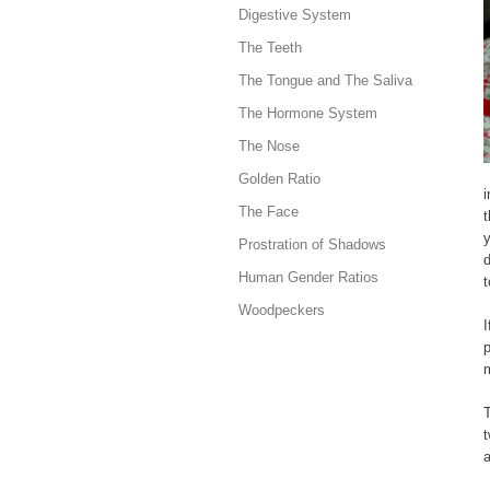
Digestive System
The Teeth
The Tongue and The Saliva
The Hormone System
The Nose
Golden Ratio
i
The Face
t
y
Prostration of Shadows
Human Gender Ratios
t
Woodpeckers
m
T
t
a