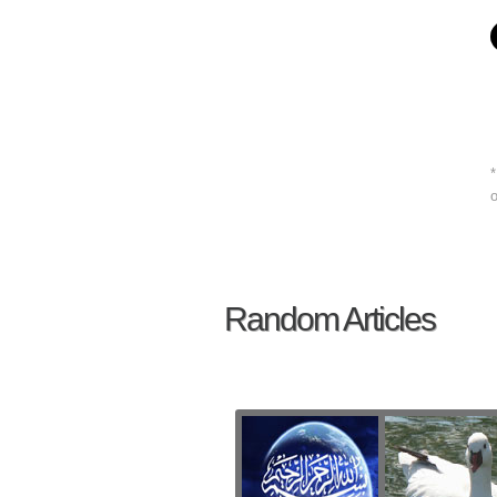
*
o
Random Articles