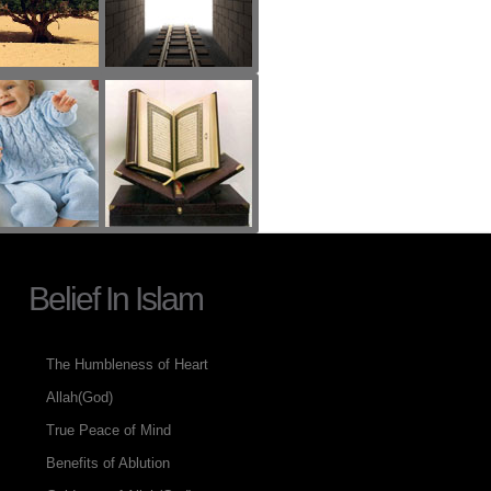
Belief In Islam
The Humbleness of Heart
Allah(God)
True Peace of Mind
Benefits of Ablution