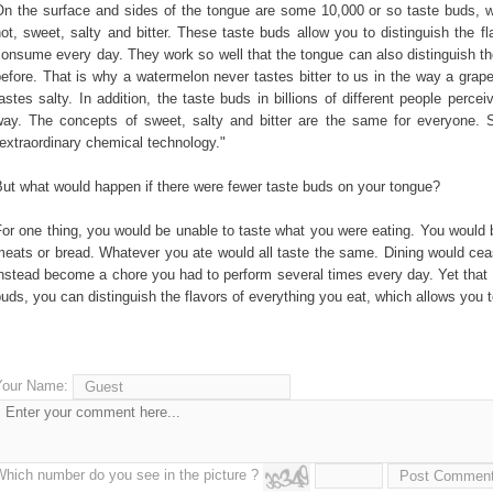
n the surface and sides of the tongue are some 10,000 or so taste buds, whi
ot, sweet, salty and bitter. These taste buds allow you to distinguish the f
onsume every day. They work so well that the tongue can also distinguish th
efore. That is why a watermelon never tastes bitter to us in the way a grap
astes salty. In addition, the taste buds in billions of different people perce
way. The concepts of sweet, salty and bitter are the same for everyone. Sc
extraordinary chemical technology."
ut what would happen if there were fewer taste buds on your tongue?
or one thing, you would be unable to taste what you were eating. You would b
meats or bread. Whatever you ate would all taste the same. Dining would cea
nstead become a chore you had to perform several times every day. Yet that
uds, you can distinguish the flavors of everything you eat, which allows you t
Your Name:
Which number do you see in the picture ?