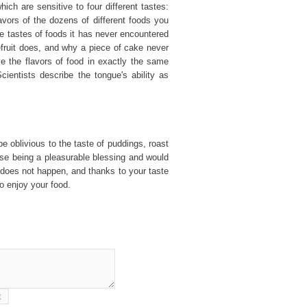
ch are sensitive to four different tastes:
lavors of the dozens of different foods you
e tastes of foods it has never encountered
efruit does, and why a piece of cake never
ive the flavors of food in exactly the same
ientists describe the tongue's ability as
e oblivious to the taste of puddings, roast
se being a pleasurable blessing and would
 does not happen, and thanks to your taste
o enjoy your food.