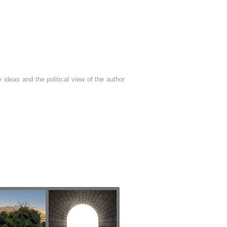
 ideas and the political view of the author