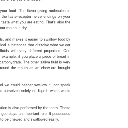
 your food. The flavor-giving molecules in
 the taste-receptor nerve endings on your
 taste what you are eating. That's also the
our mouth is dry.
nds, and makes it easier to swallow food by
mical substances that dissolve what we eat
 fluids with very different properties. One
 example, if you place a piece of bread in
arbohydrate. The other saliva fluid is very
d around the mouth as we chew are brought
nd we could neither swallow it, nor speak
d ourselves solely on liquids which would
stion is also performed by the teeth. These
ngue plays an important role. It possesses
it to be chewed and swallowed easily.