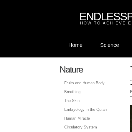
ENDLESS
HOW TO ACHIEVE E
Home
Science
Nature
Fruits and Human Body
F
Breathing
The Skin
Embryology in the Quran
Human Miracle
Circulatory System