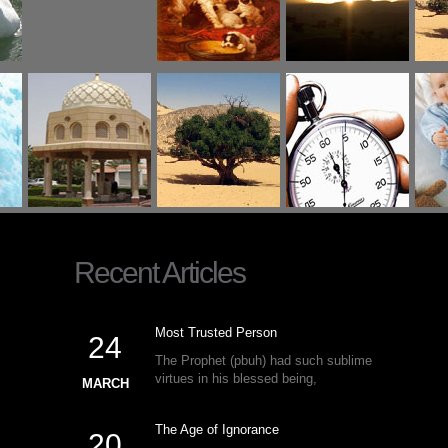
Recent Articles
Most Trusted Person
24
The Prophet (pbuh) had such sublime
virtues in his blessed being,
MARCH
The Age of Ignorance
20