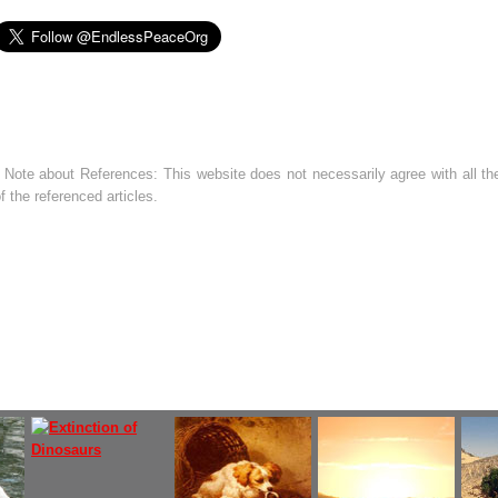
 Note about References: This website does not necessarily agree with all the
f the referenced articles.