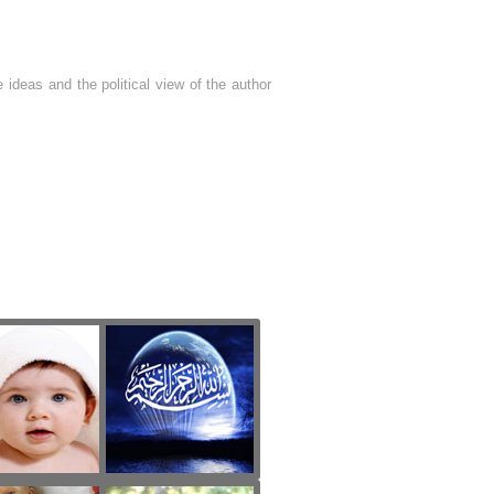
 ideas and the political view of the author