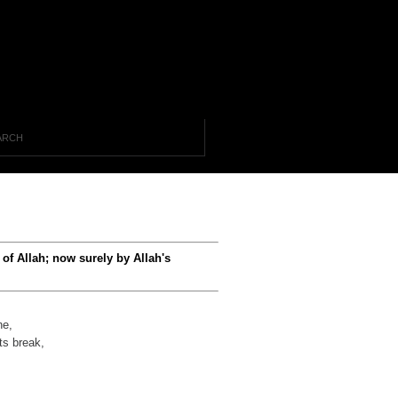
of Allah; now surely by Allah's
he,
ts break,