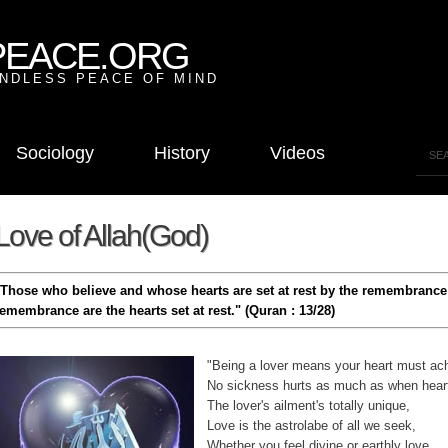
PEACE.ORG
NDLESS PEACE OF MIND
Sociology
History
Videos
Love of Allah(God)
"Those who believe and whose hearts are set at rest by the remembrance 
remembrance are the hearts set at rest." (Quran : 13/28)
"Being a lover means your heart must ac
No sickness hurts as much as when hear
The lover's ailment's totally unique,
Love is the astrolabe of all we seek,
Whether you feel divine or earthly love,