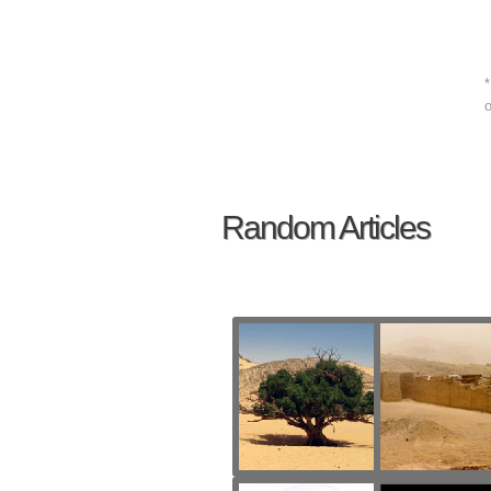
*
o
Random Articles