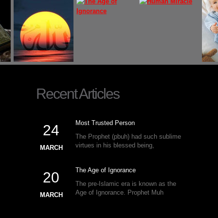
Recent Articles
Most Trusted Person
24
The Prophet (pbuh) had such sublime
virtues in his blessed being,
MARCH
The Age of Ignorance
20
The pre-Islamic era is known as the
Age of Ignorance. Prophet Muh
MARCH