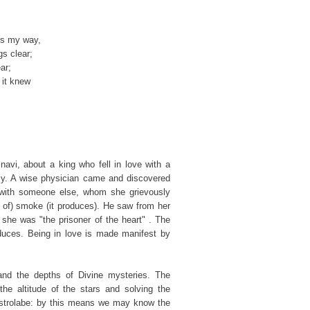
es my way,
s clear;
ar;
 it knew
snavi, about a king who fell in love with a
ly. A wise physician came and discovered
ve with someone else, whom she grievously
e of) smoke (it produces). He saw from her
t she was "the prisoner of the heart" . The
roduces. Being in love is made manifest by
and the depths of Divine mysteries. The
the altitude of the stars and solving the
 astrolabe: by this means we may know the