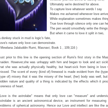
Ultimately we're destined for above.
To capture love whatever words I say
Makes me ashamed whenever love arriv
While explanation sometimes makes thing
True love through silence only one can he
The pen would smoothely write the things
But when it came to love it split in two,
 donkey stuck in mud is logic's fate,
ove's nature only love can demonstrate.
( Mewlana Jalaluddin Rumi, Masnavi, Book 1 , 109,116 )
ust prior to this line is the opening section of Rumi's first story in the Ma
maiden. However,she was unhappy with him and began to look and act sick
that she was actually physically healthy, but heart-sick from being in lo
issed. The scent of every (kind of) firewood is made evident from the (typ
type of) misery that it was the misery of the heart; (her) body was well, bu
idden nature and quality of a thing is indicated by the effects which it p
oreness of heart.
"Love is the astrolabe" means that only love can "measure" and underst
astrolabe is an ancient astronomical device, an instrument for measuring 
problems of spherical astronomy. Hence our Love and intellect are like the