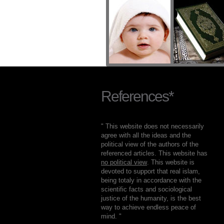
References*
" This website does not necessarily
agree with all the ideas and the
political view of the authors of the
referenced articles. This website has
no political view
. This website is
devoted to support that real islam,
being totaly in accordance with the
scientific facts and sociological
justice of the humanity, is the best
way to achieve endless peace of
mind. "