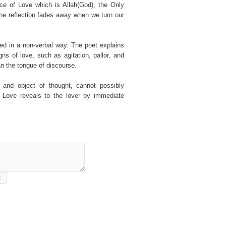
rce of Love which is Allah(God), the Only
the reflection fades away when we turn our
ed in a non-verbal way. The poet explains
ns of love, such as agitation, pallor, and
an the tongue of discourse.
 and object of thought, cannot possibly
t Love reveals to the lover by immediate