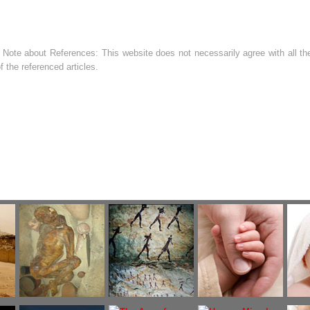
 Note about References: This website does not necessarily agree with all the
f the referenced articles.