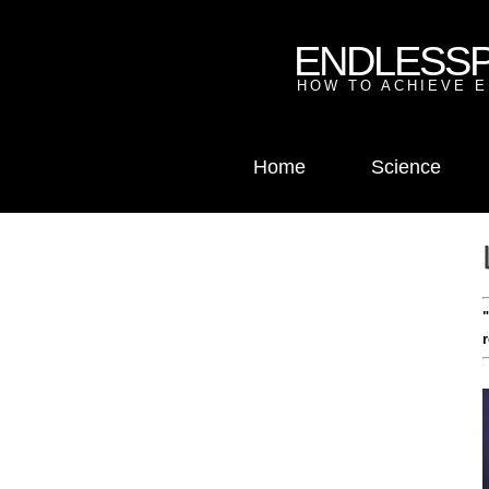
ENDLESS
HOW TO ACHIEVE E
Home
Science