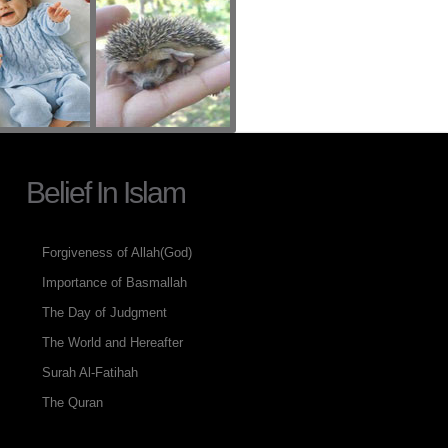
Belief In Islam
Forgiveness of Allah(God)
Importance of Basmallah
The Day of Judgment
The World and Hereafter
Surah Al-Fatihah
The Quran