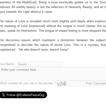
nearness of the Allah(God). Being a lover eventually guides us to the Sou
eloved. All earthly beauty is but the reflection of Heavenly Beauty, and as 
eyes towards the Light whence it came.
The nature of Love is revealed much more brightly and clearly when express
he meaning of Love (expressed) without the tongue is much clearer: the sig
ears, speak for themselves. The tongue of inward feeling is more eloquent th
The discursive reason which maintains a distinction between the subject
comprehend or describe the nature of divine Love. This is a mystery tha
xperienced . "He who doesn't taste, doesn't know".
Your Name:
Which number do you see in the picture ?