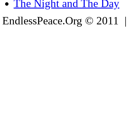
The Night and The Day
EndlessPeace.Org © 2011