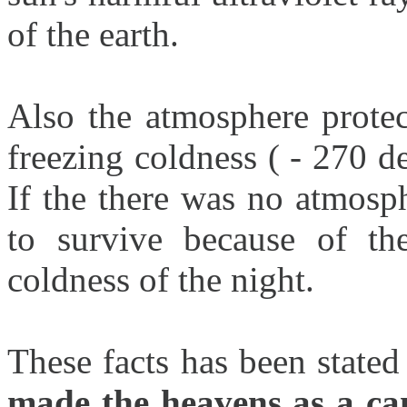
of the earth.
Also the atmosphere protec
freezing coldness ( - 270 de
If the there was no atmosp
to survive because of th
coldness of the night.
These facts has been stated
made the heavens as a ca