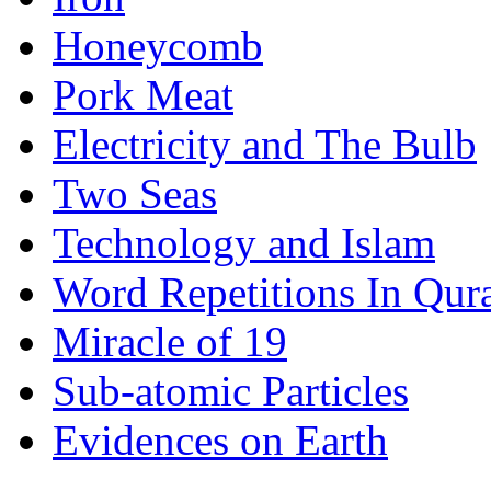
Honeycomb
Pork Meat
Electricity and The Bulb
Two Seas
Technology and Islam
Word Repetitions In Qur
Miracle of 19
Sub-atomic Particles
Evidences on Earth