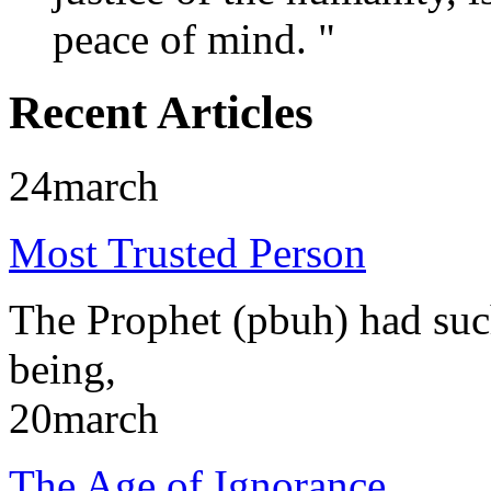
peace of mind. "
Recent Articles
24
march
Most Trusted Person
The Prophet (pbuh) had such
being,
20
march
The Age of Ignorance