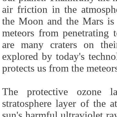
air friction in the atmosp
the Moon and the Mars is 
meteors from penetrating t
are many craters on thei
explored by today's techno
protects us from the meteors
The protective ozone l
stratosphere layer of the 
sun's harmful ultraviolet ra