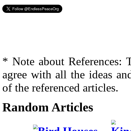
* Note about References: T
agree with all the ideas an
of the referenced articles.
Random Articles