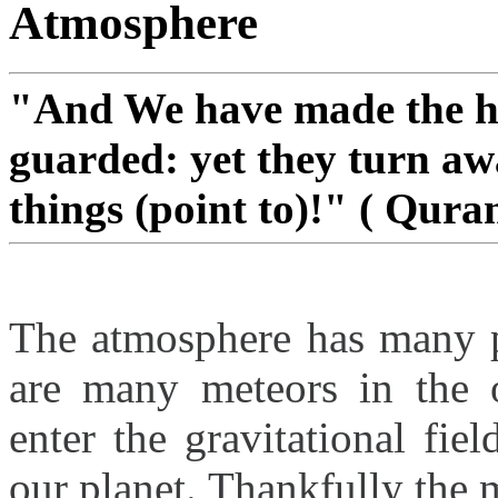
Atmosphere
"And We have made the he
guarded: yet they turn aw
things (point to)!" ( Quran
The atmosphere has many pr
are many meteors in the 
enter the gravitational fi
our planet. Thankfully the 