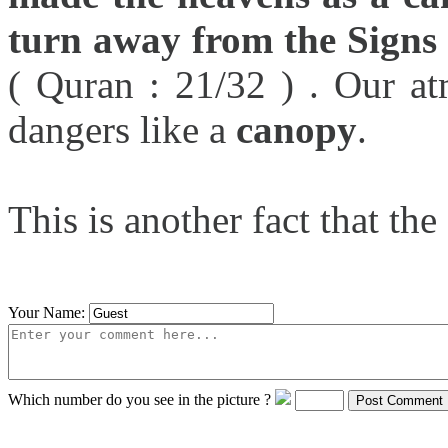
turn away from the Signs w
( Quran : 21/32 ) . Our a
dangers like a
canopy
.
This is another fact that th
Your Name:
Which number do you see in the picture ?