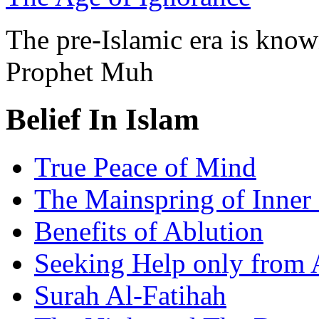
The pre-Islamic era is know
Prophet Muh
Belief In Islam
True Peace of Mind
The Mainspring of Inner
Benefits of Ablution
Seeking Help only from 
Surah Al-Fatihah