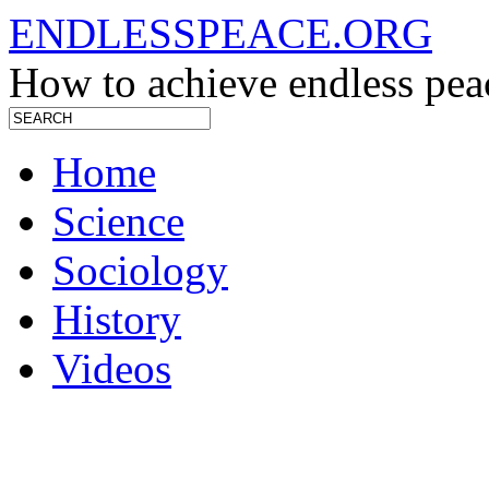
ENDLESSPEACE.ORG
How to achieve endless pea
Home
Science
Sociology
History
Videos