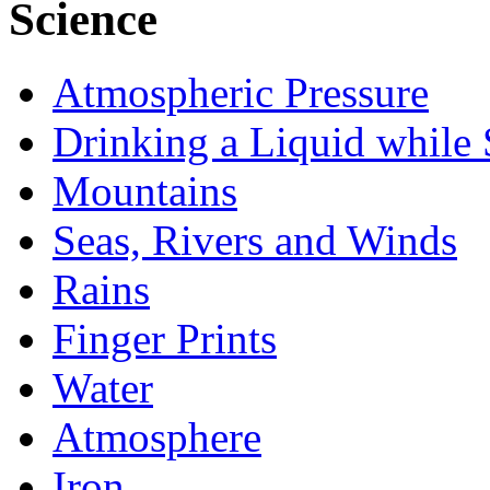
Science
Atmospheric Pressure
Drinking a Liquid while 
Mountains
Seas, Rivers and Winds
Rains
Finger Prints
Water
Atmosphere
Iron