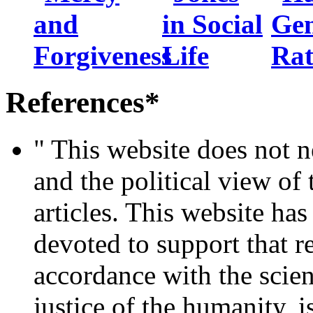
References*
" This website does not ne
and the political view of 
articles. This website ha
devoted to support that re
accordance with the scien
justice of the humanity, i